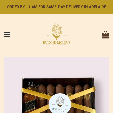
ORDER BY 11 AM FOR SAME-DAY DELIVERY IN ADELAIDE
Menu
Ca