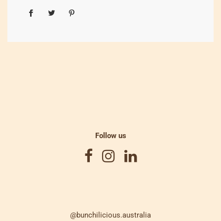
Follow us
@bunchilicious.australia