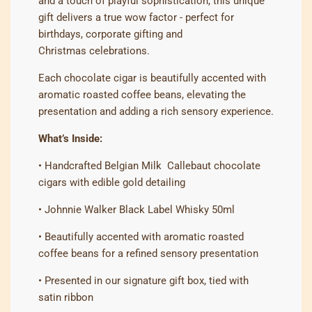
and a touch of playful sophistication, this unique
gift delivers a true wow factor - perfect for
birthdays, corporate gifting and
Christmas
celebrations.
Each chocolate cigar is beautifully accented with
aromatic roasted coffee beans, elevating the
presentation and adding a rich sensory experience.
What’s Inside:
• Handcrafted Belgian Milk Callebaut chocolate
cigars with edible gold detailing
• Johnnie Walker Black Label Whisky 50ml
• Beautifully accented with aromatic roasted
coffee beans for a refined sensory presentation
• Presented in our signature gift box, tied with
satin ribbon