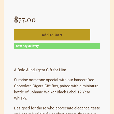
Regular
price
$77.00
Add to Cart
next day delivery
A Bold & Indulgent Gift for Him
Surprise someone special with our handcrafted
Chocolate Cigars Gift Box, paired with a miniature
bottle of Johnnie Walker Black Label 12 Year
Whisky.
Designed for those who appreciate elegance, taste