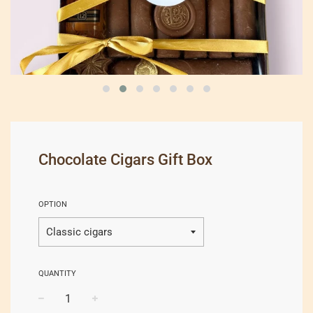
Chocolate Cigars Gift Box
OPTION
QUANTITY
−
+