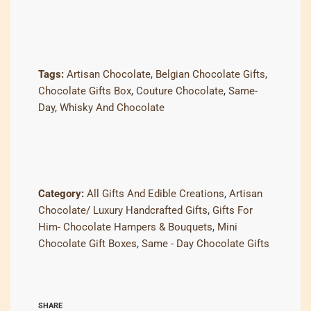
Tags:
Artisan Chocolate
,
Belgian Chocolate Gifts
,
Chocolate Gifts Box
,
Couture Chocolate
,
Same-
Day
,
Whisky And Chocolate
Category:
All Gifts And Edible Creations
,
Artisan
Chocolate/ Luxury Handcrafted Gifts
,
Gifts For
Him- Chocolate Hampers & Bouquets
,
Mini
Chocolate Gift Boxes
,
Same - Day Chocolate Gifts
SHARE