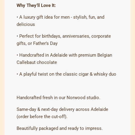
Why They’ll Love It:
• A luxury gift idea for men - stylish, fun, and
delicious
• Perfect for birthdays, anniversaries, corporate
gifts, or Father’s Day
• Handcrafted in Adelaide with premium Belgian
Callebaut chocolate
• A playful twist on the classic cigar & whisky duo
Handcrafted fresh in our Norwood studio.
Same-day & next-day delivery across Adelaide
(order before the cut-off).
Beautifully packaged and ready to impress.